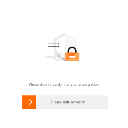
Please slide to verify that you're not a robot

Please slide to verify