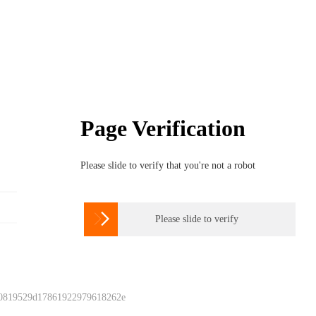
Page Verification
Please slide to verify that you're not a robot

Please slide to verify
 0819529d17861922979618262e