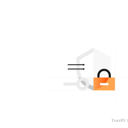
TraceID: