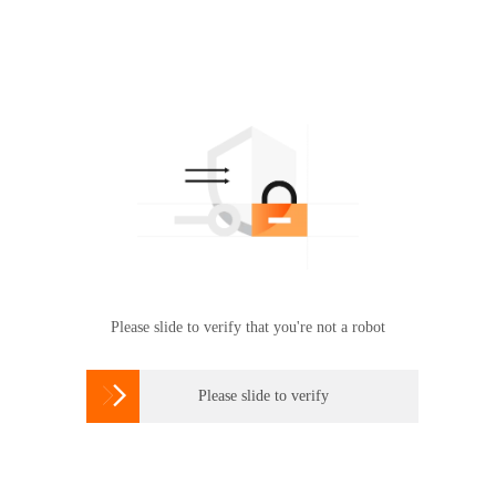
Please slide to verify that you're not a robot

Please slide to verify