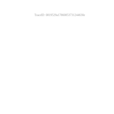
TraceID: 0819529a17860853731244630e