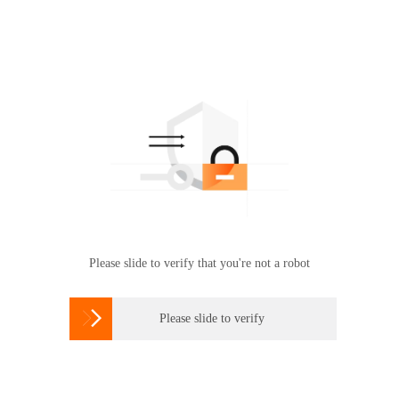
Please slide to verify that you're not a robot

Please slide to verify