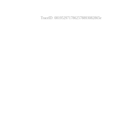
TraceID: 0819529717862578893082865e