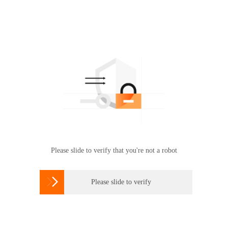
Please slide to verify that you're not a robot

Please slide to verify