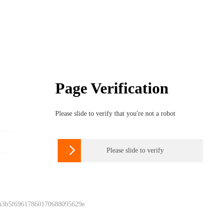
Page Verification
Please slide to verify that you're not a robot

Please slide to verify
 a3b5f69617860170688095629e