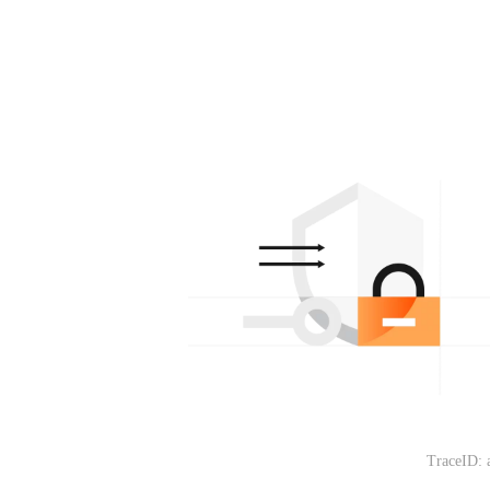
TraceID: