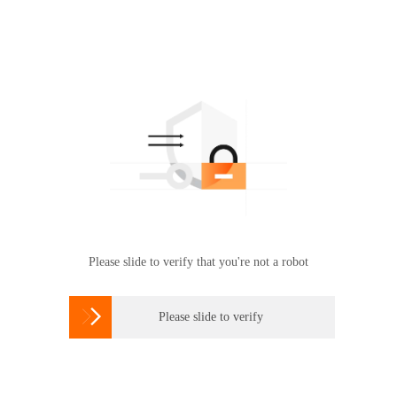
Please slide to verify that you're not a robot

Please slide to verify