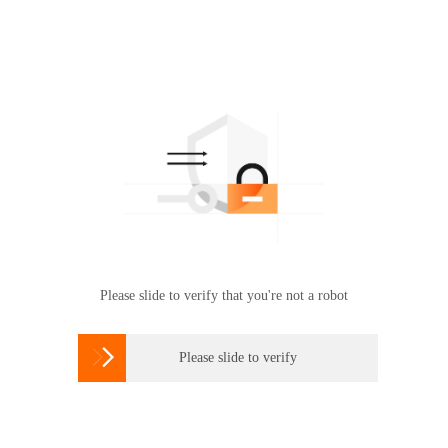
Please slide to verify that you're not a robot

Please slide to verify