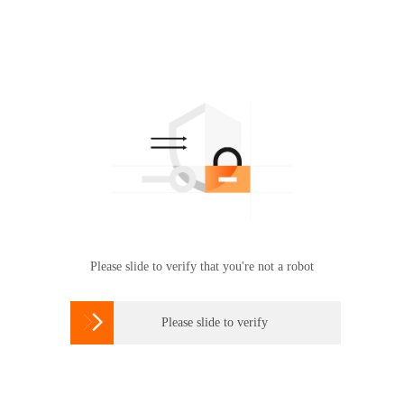
Please slide to verify that you're not a robot

Please slide to verify