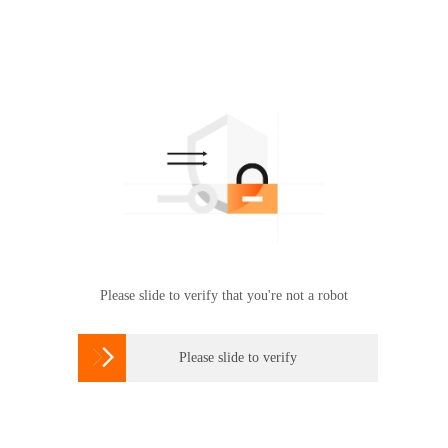
Please slide to verify that you're not a robot

Please slide to verify