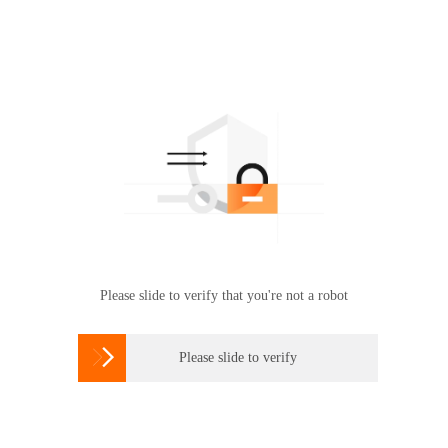
Please slide to verify that you're not a robot

Please slide to verify