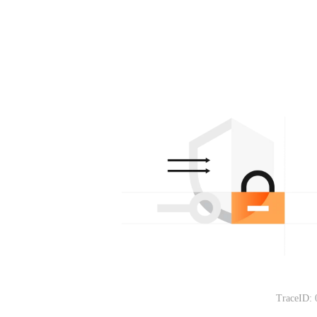
TraceID: