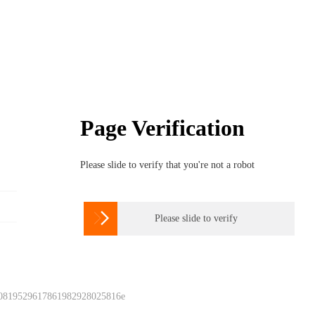
Page Verification
Please slide to verify that you're not a robot

Please slide to verify
 0819529617861982928025816e