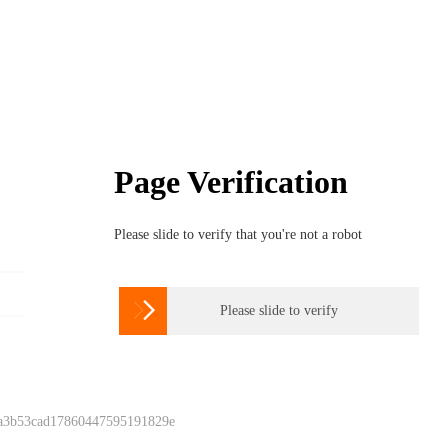
Page Verification
Please slide to verify that you're not a robot

Please slide to verify
 a3b53cad17860447595191829e