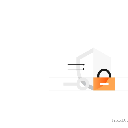
TraceID: