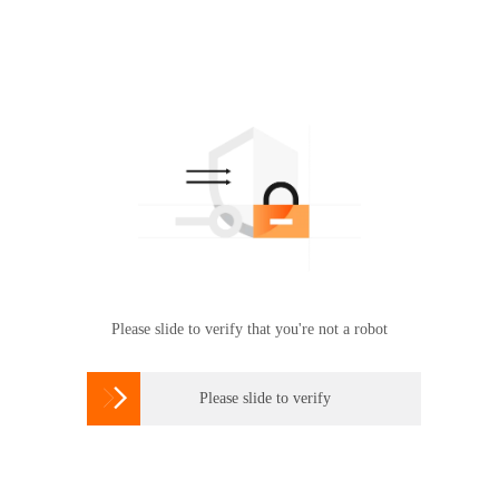
Please slide to verify that you're not a robot

Please slide to verify