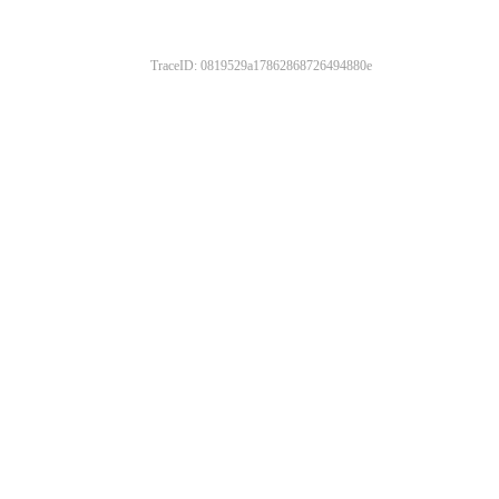
TraceID: 0819529a17862868726494880e