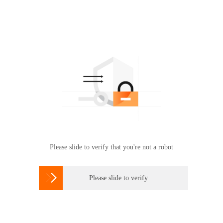
Please slide to verify that you're not a robot

Please slide to verify