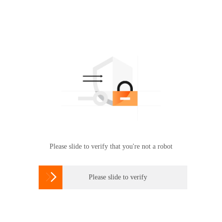
Please slide to verify that you're not a robot

Please slide to verify