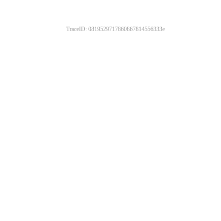
TraceID: 0819529717860867814556333e