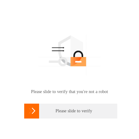
Please slide to verify that you're not a robot

Please slide to verify