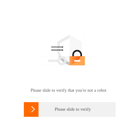
Please slide to verify that you're not a robot

Please slide to verify