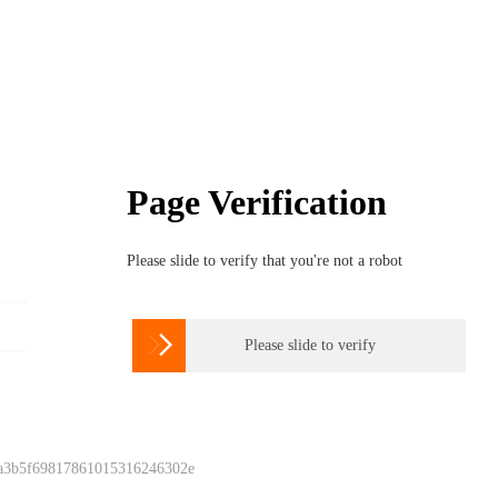
Page Verification
Please slide to verify that you're not a robot

Please slide to verify
 a3b5f69817861015316246302e