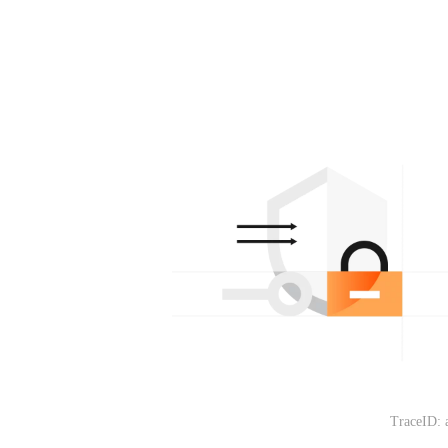
TraceID: