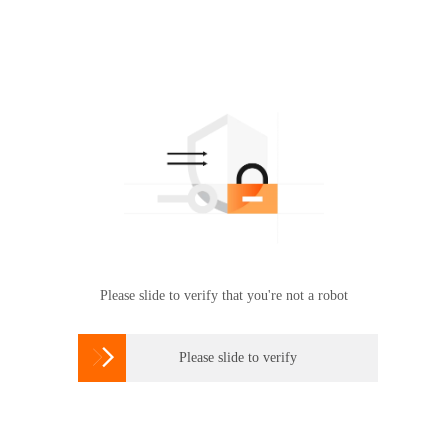
Please slide to verify that you're not a robot

Please slide to verify