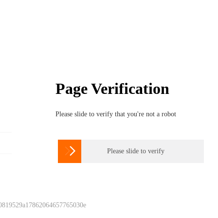
Page Verification
Please slide to verify that you're not a robot

Please slide to verify
 0819529a17862064657765030e