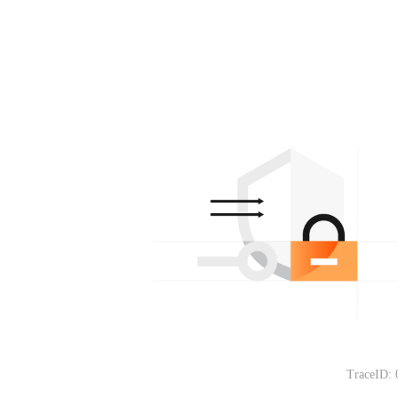
TraceID: