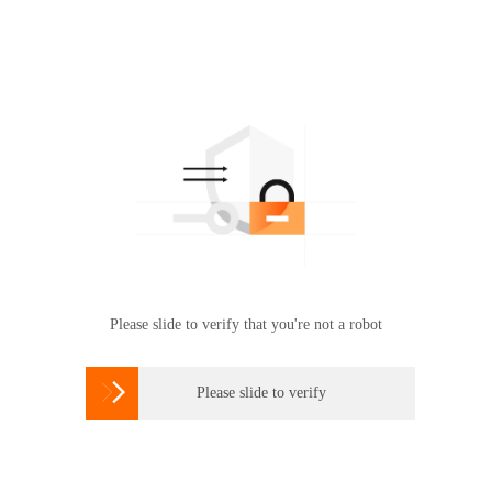
Please slide to verify that you're not a robot

Please slide to verify