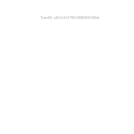
TraceID: a3b53cb517861580038431064e