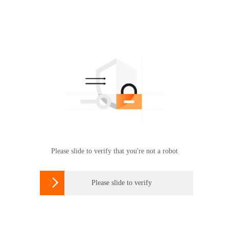
Please slide to verify that you're not a robot

Please slide to verify