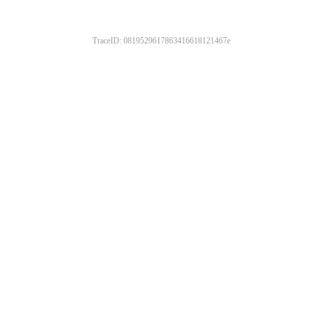
TraceID: 0819529617863416618121467e