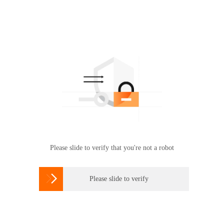
Please slide to verify that you're not a robot

Please slide to verify