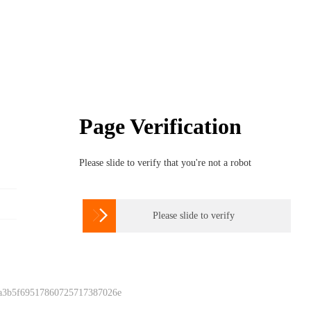
Page Verification
Please slide to verify that you're not a robot

Please slide to verify
 a3b5f69517860725717387026e