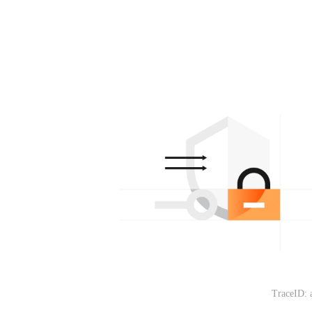
TraceID: