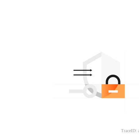
TraceID: