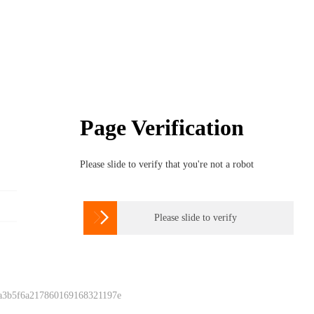
Page Verification
Please slide to verify that you're not a robot

Please slide to verify
 a3b5f6a217860169168321197e