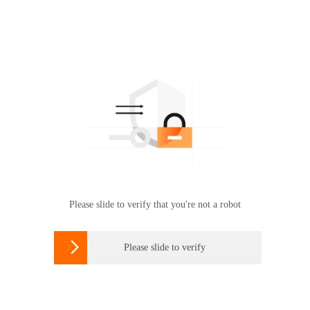
Please slide to verify that you're not a robot

Please slide to verify