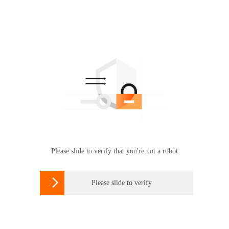
Please slide to verify that you're not a robot

Please slide to verify