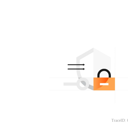
TraceID: