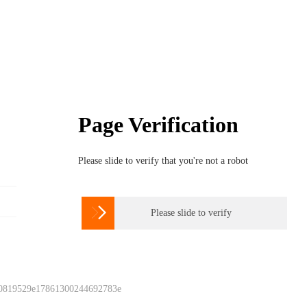
Page Verification
Please slide to verify that you're not a robot

Please slide to verify
 0819529e17861300244692783e