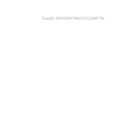
TraceID: 0819529917861074522888770e