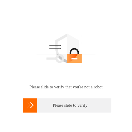
Please slide to verify that you're not a robot

Please slide to verify