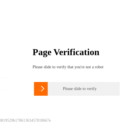
Page Verification
Please slide to verify that you're not a robot

Please slide to verify
 0819529b17861363457818667e