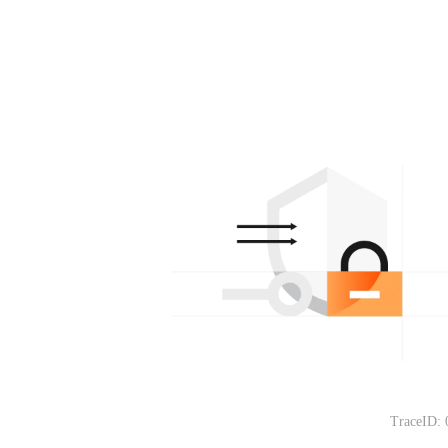
TraceID: