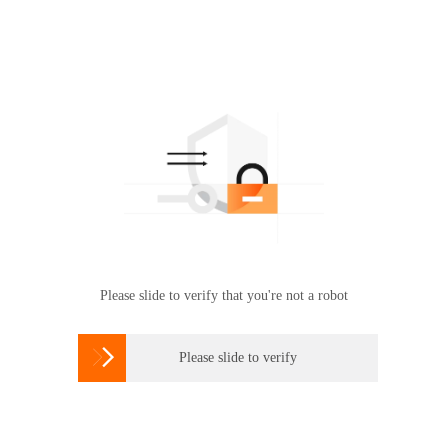
Please slide to verify that you're not a robot

Please slide to verify