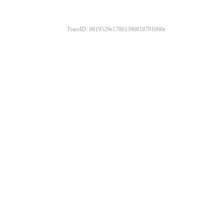
TraceID: 0819529e17861396818791060e