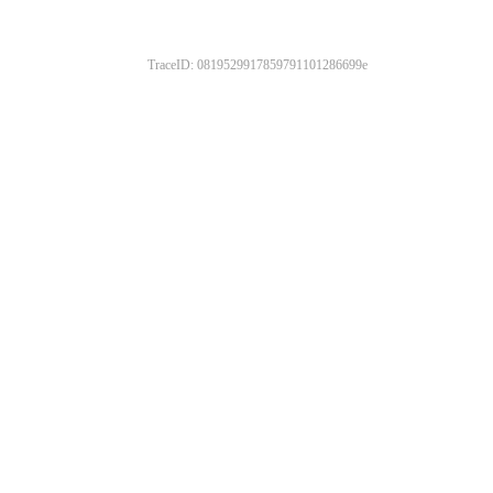
TraceID: 0819529917859791101286699e