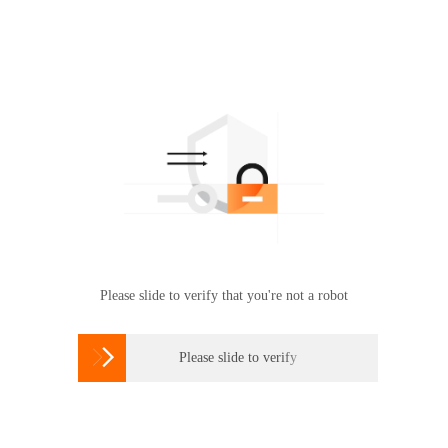
Please slide to verify that you're not a robot

Please slide to verify