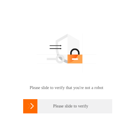
Please slide to verify that you're not a robot

Please slide to verify