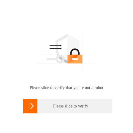
Please slide to verify that you're not a robot

Please slide to verify