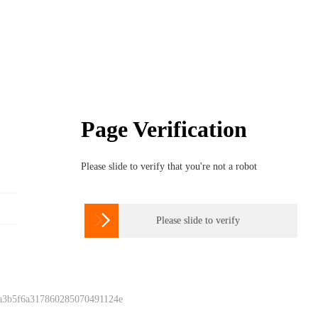
Page Verification
Please slide to verify that you're not a robot

Please slide to verify
 a3b5f6a317860285070491124e