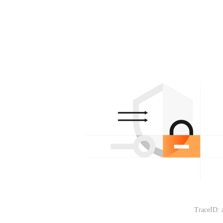
TraceID: