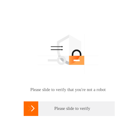
Please slide to verify that you're not a robot

Please slide to verify