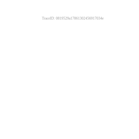
TraceID: 0819529a17861302456917034e