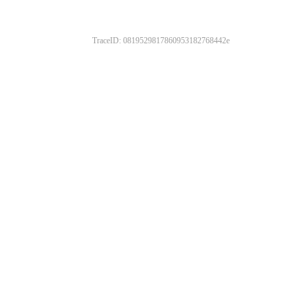
TraceID: 0819529817860953182768442e