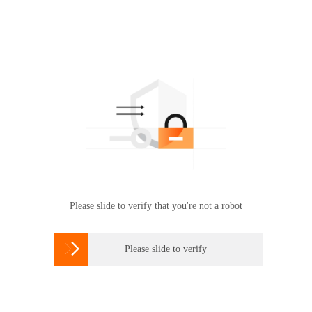
Please slide to verify that you're not a robot

Please slide to verify