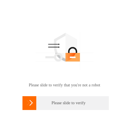
Please slide to verify that you're not a robot

Please slide to verify