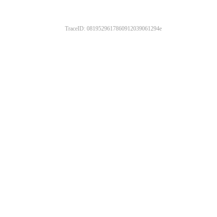
TraceID: 0819529617860912039061294e