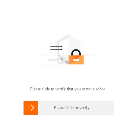
Please slide to verify that you're not a robot

Please slide to verify