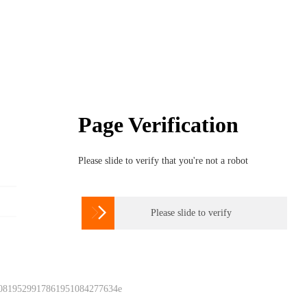
Page Verification
Please slide to verify that you're not a robot

Please slide to verify
 0819529917861951084277634e