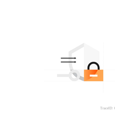
TraceID: