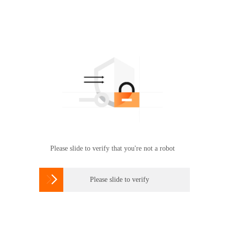
Please slide to verify that you're not a robot

Please slide to verify