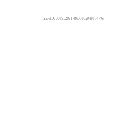
TraceID: 0819529e17860816294917479e