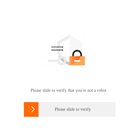
Please slide to verify that you're not a robot

Please slide to verify