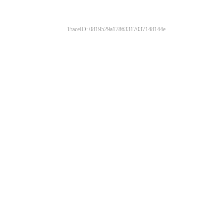
TraceID: 0819529a17863317037148144e