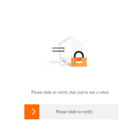
Please slide to verify that you're not a robot

Please slide to verify