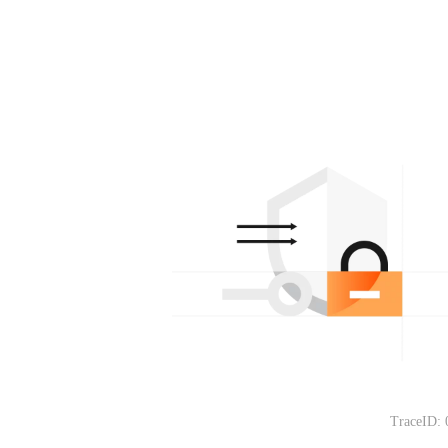
TraceID: