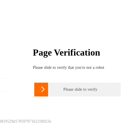
Page Verification
Please slide to verify that you're not a robot

Please slide to verify
 0819529d17859797162336923e