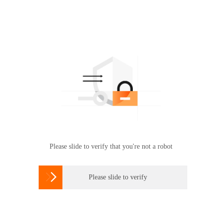
Please slide to verify that you're not a robot

Please slide to verify