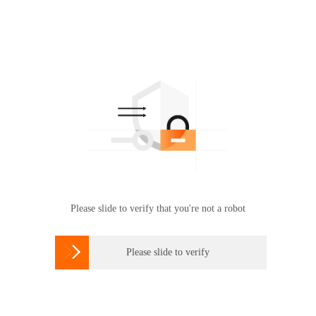
Please slide to verify that you're not a robot

Please slide to verify