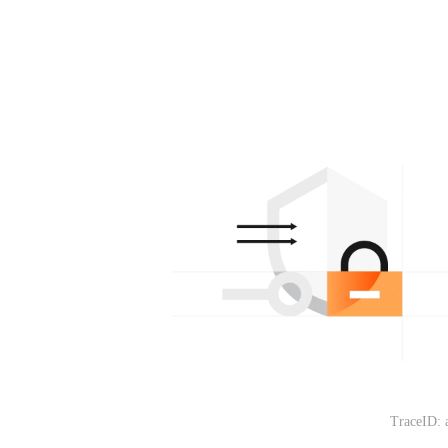
TraceID: