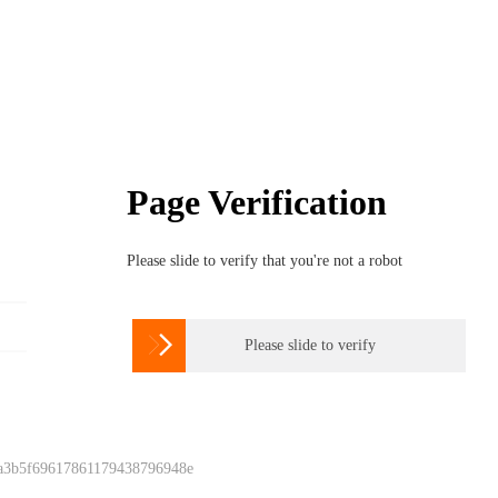
Page Verification
Please slide to verify that you're not a robot

Please slide to verify
 a3b5f69617861179438796948e