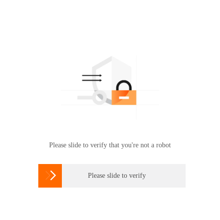
Please slide to verify that you're not a robot

Please slide to verify