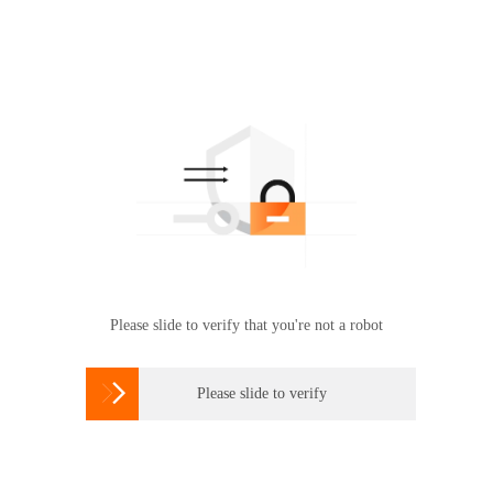
Please slide to verify that you're not a robot

Please slide to verify